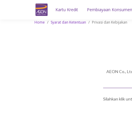
Kartu Kredit
Pembiayaan Konsume
Home
/
Syarat dan Ketentuan
/
Privasi dan Kebijakan
AEON Co., Ltd
Silahkan klik u