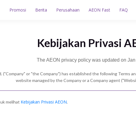
n
Promosi
Berita
Perusahaan
AEON Fast
FAQ
Kebijakan Privasi 
The AEON privacy policy was updated on Jan
. ("Company" or "the Company") has established the following Terms and
website managed by the Company or a Company agent ("Website
Kebijakan Privasi AEON
ntuk melihat
.