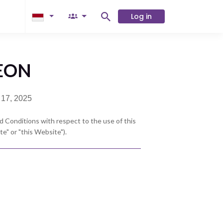
Log in
AEON
 17, 2025
 Conditions with respect to the use of this
" or "this Website").